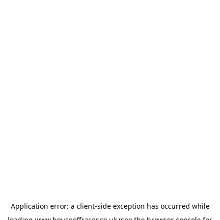
Application error: a
client
-side exception has occurred while
loading
www.houseoffraser.co.uk
(see the
browser console
for