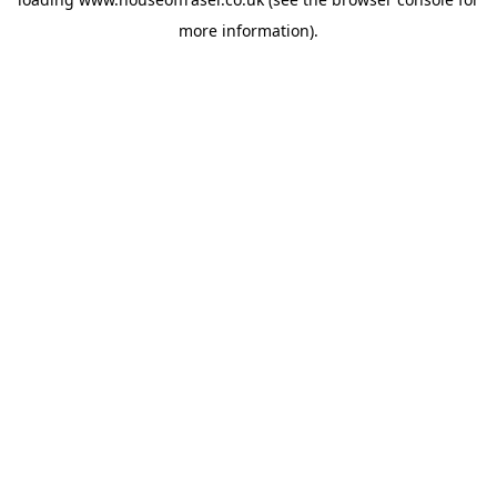
more information).