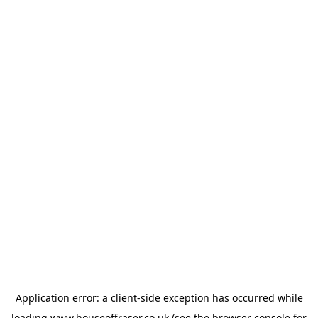
Application error: a
client
-side exception has occurred while
loading
www.houseoffraser.co.uk
(see the
browser console
for