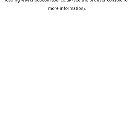
more information).