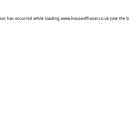
tion has occurred while loading
www.houseoffraser.co.uk
(see the
b