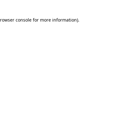
rowser console
for more information).