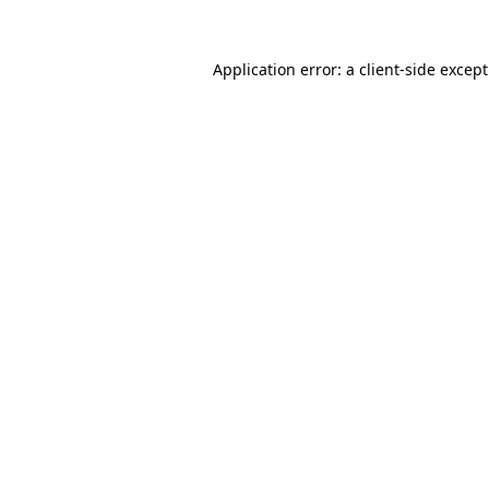
Application error: a
client
-side excep