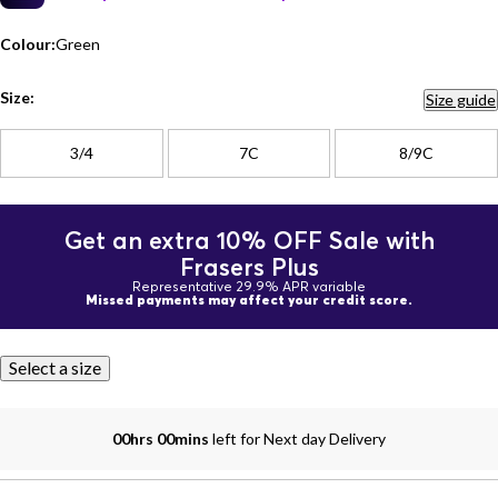
Colour:
Green
Size:
Size guide
3/4
7C
8/9C
Get an extra 10% OFF Sale with
Frasers Plus
Representative 29.9% APR variable
Missed payments may affect your credit score.
Select a size
00hrs 00mins
left for Next day Delivery