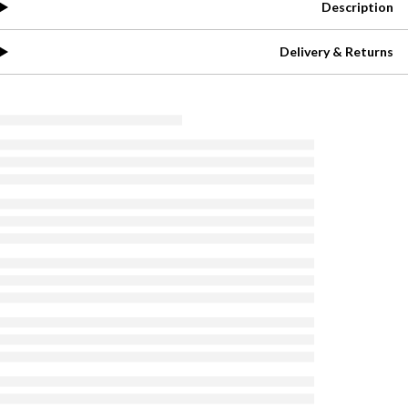
Description
Delivery & Returns