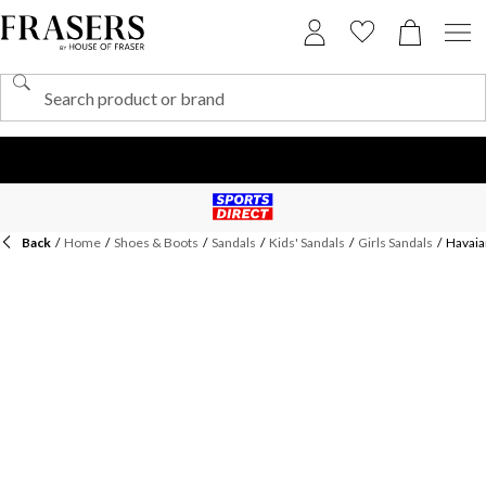
Back
/
Home
/
Shoes & Boots
/
Sandals
/
Kids' Sandals
/
Girls Sandals
/
Havaian