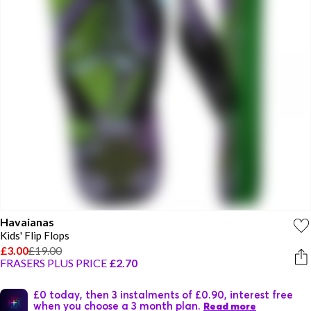
Havaianas
Kids' Flip Flops
£3.00
£19.00
FRASERS PLUS PRICE
£2.70
£0 today, then 3 instalments of £0.90, interest free
when you choose a 3 month plan.
Read more