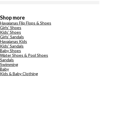
Shop more
Havaianas Flip Flops & Shoes
Girls' Shoes
Kids' Shoes
Girls' Sandals
Havaianas Kids
Kids' Sandals
Baby Shoes
Water Shoes & Pool Shoes
Sandals
Swimming
Baby
Kids & Baby Clothing