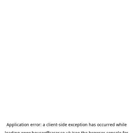
Application error: a
client
-side exception has occurred while
loading
www.houseoffraser.co.uk
(see the
browser console
for