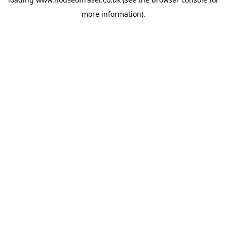
more information).