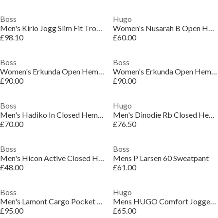
Boss
Hugo
Men's Kirio Jogg Slim Fit Trousers
Women's Nusarah B Open Hem Woven Joggers
£98.10
£60.00
Boss
Boss
Women's Erkunda Open Hem Woven Tracksuit Joggers
Women's Erkunda Open Hem Woven Tracksuit Joggers
£90.00
£90.00
Boss
Hugo
Men's Hadiko In Closed Hem Woven Tracksuit Joggers
Men's Dinodie Rb Closed Hem Woven Tracksuit Joggers
£70.00
£76.50
Boss
Boss
Men's Hicon Active Closed Hem Jersey Joggers
Mens P Larsen 60 Sweatpant
£48.00
£61.00
Boss
Hugo
Men's Lamont Cargo Pocket Open Hem Jersey Joggers
Mens HUGO Comfort Jogger Bottoms with Logo Detail (Dolos)
£95.00
£65.00