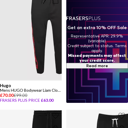
Get an extra 10% OFF Sale
Representative APR: 29.9%
(variable)
Credit subject to status. Terms
apply.
Missed payments may affect
your credit score.
Read more
Hugo
Mens HUGO Bodywear Liam Closed Hem Soft Fleece Joggers with Elasticated Cuffs
£70.00
£99.00
FRASERS PLUS PRICE
£63.00