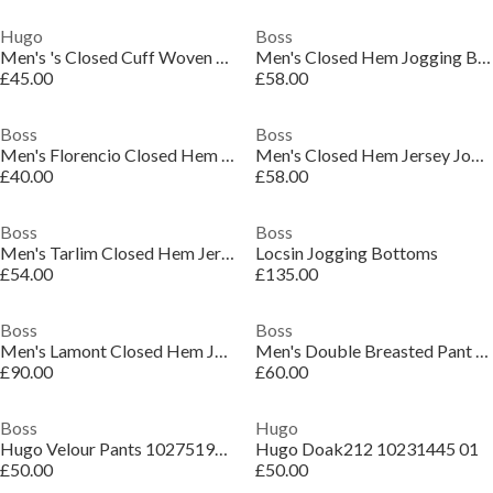
Hugo
Boss
Men's 's Closed Cuff Woven Black Tracksuit Joggers
Men's Closed Hem Jogging Bottoms
£45.00
£58.00
Boss
Boss
Men's Florencio Closed Hem Jersey Joggers
Men's Closed Hem Jersey Joggers
£40.00
£58.00
Boss
Boss
Men's Tarlim Closed Hem Jersey Joggers
Locsin Jogging Bottoms
£54.00
£135.00
Boss
Boss
Men's Lamont Closed Hem Jogging Bottoms
Men's Double Breasted Pant Oversized Fit Shorts
£90.00
£60.00
Boss
Hugo
Hugo Velour Pants 10275198 01
Hugo Doak212 10231445 01
£50.00
£50.00