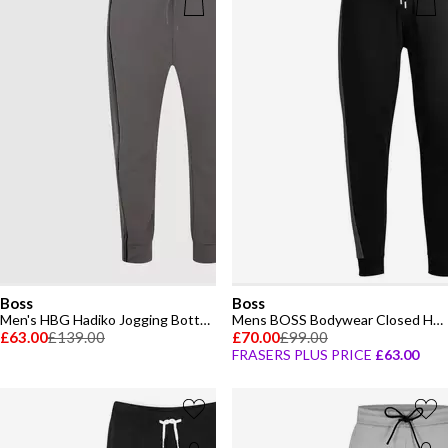
Boss
Boss
Men's HBG Hadiko Jogging Bottoms, Elasticated Waistband
Mens BOSS Bodywear Closed Hem Fleece Tracksuit Joggers
£63.00
£139.00
£70.00
£99.00
FRASERS PLUS PRICE
£63.00