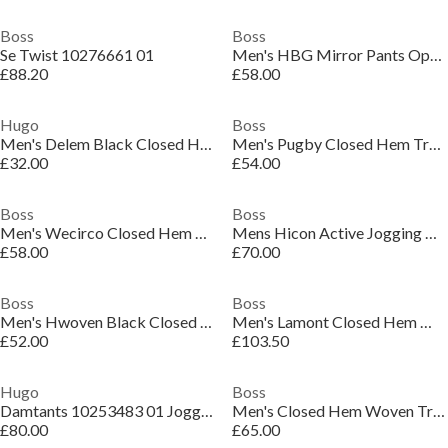
Boss
Boss
Se Twist 10276661 01
Men's HBG Mirror Pants Open Hem Jogging Bottoms
£88.20
£58.00
Hugo
Boss
Men's Delem Black Closed Hem Woven Tracksuit Joggers
Men's Pugby Closed Hem Tracksuit Bottoms
£32.00
£54.00
Boss
Boss
Men's Wecirco Closed Hem Woven Tracksuit Joggers
Mens Hicon Active Jogging Bottoms
£58.00
£70.00
Boss
Boss
Men's Hwoven Black Closed Hem Woven Tracksuit Joggers
Men's Lamont Closed Hem Woven Tracksuit Joggers
£52.00
£103.50
Hugo
Boss
Damtants 10253483 01 Jogger Mens
Men's Closed Hem Woven Trousers
£80.00
£65.00