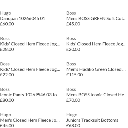
Hugo
Boss
Danopan 10266045 01
Mens BOSS GREEN Soft Cotton-Blend Jogging Bottoms
£60.00
£45.00
Boss
Boss
Kids' Closed Hem Fleece Joggers
Kids' Closed Hem Fleece Joggers
£28.00
£20.00
Boss
Boss
Kids' Closed Hem Fleece Joggers
Men's Hadiko Green Closed Hem Fleece Joggers
£22.00
£115.00
Boss
Boss
Iconic Pants 10269546 03 Joggers Mens
Mens BOSS Iconic Closed Hem Fleece Joggers
£80.00
£70.00
Hugo
Hugo
Men's Closed Hem Fleece Joggers
Juniors Tracksuit Bottoms
£45.00
£68.00