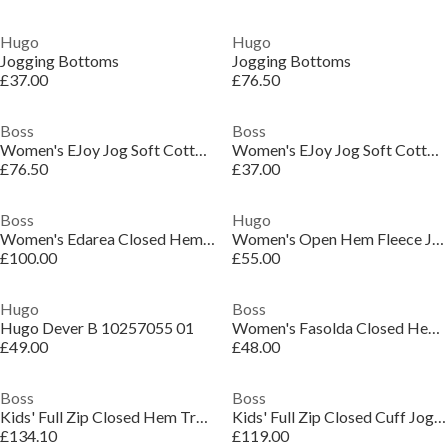
Hugo
Hugo
Jogging Bottoms
Jogging Bottoms
£37.00
£76.50
Boss
Boss
Women's EJoy Jog Soft Cotton Blend Bottoms
Women's EJoy Jog Soft Cotton Blend Bottoms
£76.50
£37.00
Boss
Hugo
Women's Edarea Closed Hem Fleece Trousers
Women's Open Hem Fleece Joggers
£100.00
£55.00
Hugo
Boss
Hugo Dever B 10257055 01
Women's Fasolda Closed Hem Jogging Bottoms
£49.00
£48.00
Boss
Boss
Kids' Full Zip Closed Hem Tracksuit Joggers
Kids' Full Zip Closed Cuff Joggers
£134.10
£119.00