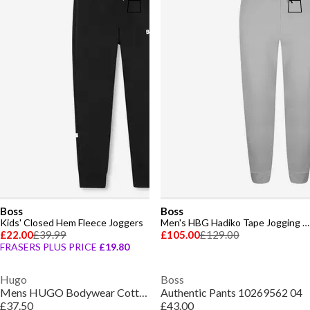
Boss
Boss
Kids' Closed Hem Fleece Joggers
Men's HBG Hadiko Tape Jogging Bottoms, Closed Hem Trousers
£22.00
£39.99
£105.00
£129.00
FRASERS PLUS PRICE
£19.80
Hugo
Boss
Mens HUGO Bodywear Cotton-terry Tracksuit Bottoms
Authentic Pants 10269562 04
£37.50
£43.00