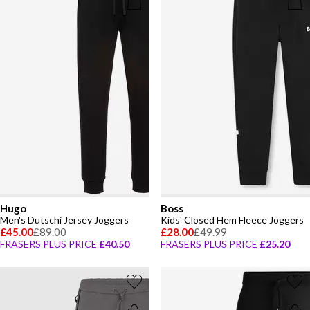
Hugo
Boss
Men's Dutschi Jersey Joggers
Kids' Closed Hem Fleece Joggers
£45.00
£89.00
£28.00
£49.99
FRASERS PLUS PRICE
£40.50
FRASERS PLUS PRICE
£25.20