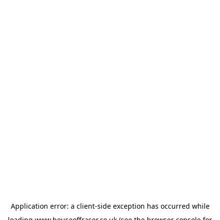
Application error: a
client
-side exception has occurred while
loading
www.houseoffraser.co.uk
(see the
browser console
for