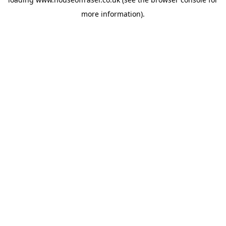
more information).