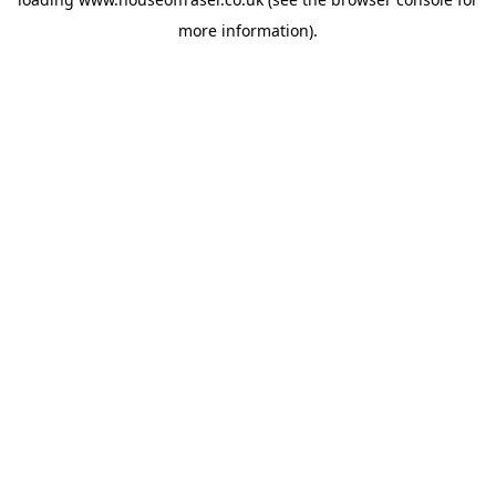
more information).