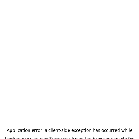
Application error: a
client
-side exception has occurred while
loading
www.houseoffraser.co.uk
(see the
browser console
for