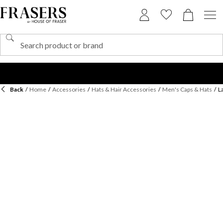
Back
/
Home
/
Accessories
/
Hats & Hair Accessories
/
Men's Caps & Hats
/
L