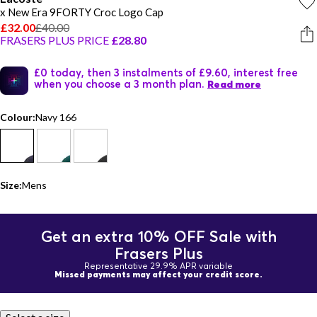
x New Era 9FORTY Croc Logo Cap
£32.00
£40.00
FRASERS PLUS PRICE
£28.80
£0 today, then 3 instalments of £9.60, interest free
when you choose a 3 month plan.
Read more
Colour:
Navy 166
Size:
Mens
Get an extra 10% OFF Sale with
Frasers Plus
Representative 29.9% APR variable
Missed payments may affect your credit score.