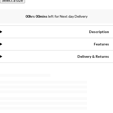
Select a size
00hrs 00mins
left for Next day Delivery
Description
Features
Delivery & Returns