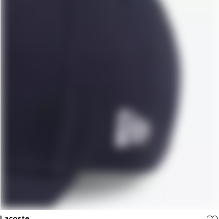
Lacoste