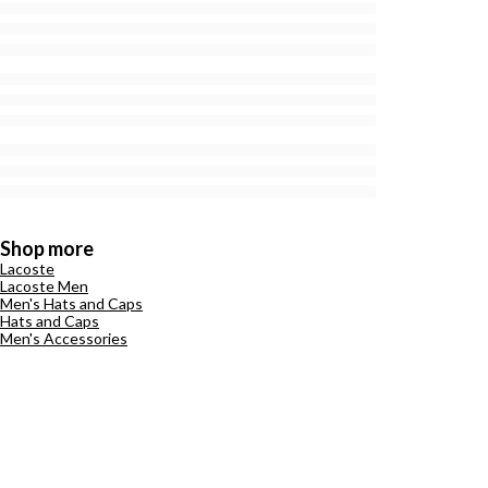
Shop more
Lacoste
Lacoste Men
Men's Hats and Caps
Hats and Caps
Men's Accessories