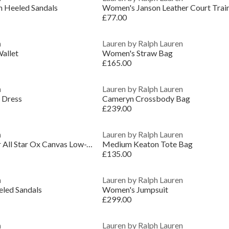
n Heeled Sandals
Women's Janson Leather Court Trai
£77.00
n
Lauren by Ralph Lauren
allet
Women's Straw Bag
£165.00
n
Lauren by Ralph Lauren
 Dress
Cameryn Crossbody Bag
£239.00
n
Lauren by Ralph Lauren
Women's Chuck Taylor All Star Ox Canvas Low-Top Trainers
Medium Keaton Tote Bag
£135.00
n
Lauren by Ralph Lauren
eled Sandals
Women's Jumpsuit
£299.00
n
Lauren by Ralph Lauren