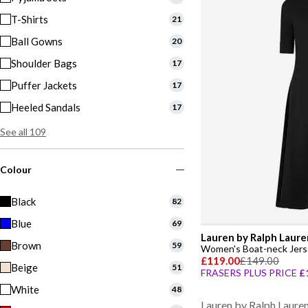
T-Shirts
21
Ball Gowns
20
Shoulder Bags
17
Puffer Jackets
17
Heeled Sandals
17
See all 109
Colour
Black
82
Blue
69
Lauren by Ralph Laure
Brown
59
Women's Boat-neck Jers
£119.00
£149.00
Beige
51
FRASERS PLUS PRICE
£
White
48
Lauren by Ralph Laure