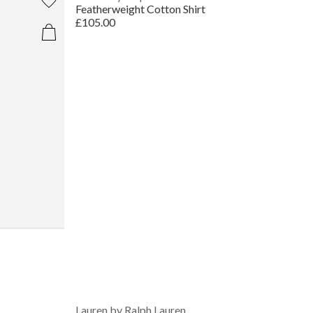
Featherweight Cotton Shirt
£105.00
Lauren by Ralph Lauren