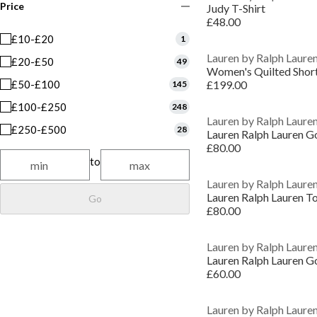
Price
Judy T-Shirt
£48.00
£10-£20
1
Lauren by Ralph Laure
£20-£50
49
Women's Quilted Short
£50-£100
£199.00
145
£100-£250
248
Lauren by Ralph Laure
£250-£500
28
£80.00
to
Lauren by Ralph Laure
Go
£80.00
Lauren by Ralph Laure
£60.00
Lauren by Ralph Laure