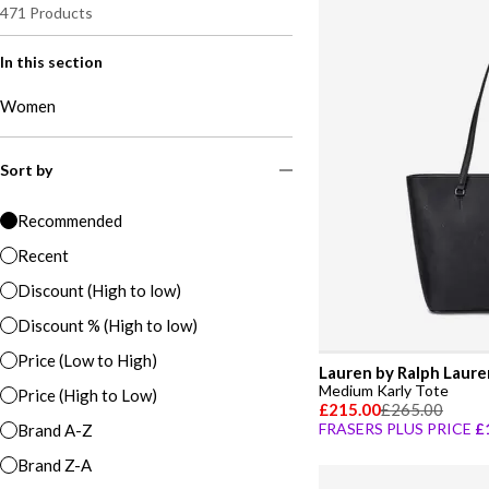
471
Products
In this section
Women
Sort by
Recommended
Recent
Discount (High to low)
Discount % (High to low)
Price (Low to High)
Lauren by Ralph Laure
Medium Karly Tote
Price (High to Low)
£215.00
£265.00
FRASERS PLUS PRICE
£
Brand A-Z
Brand Z-A