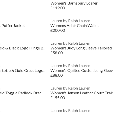
Women's Barnsbury Loafer
£119.00
n
Lauren by Ralph Lauren
 Puffer Jacket
Womens Adair Chain Wallet
£200.00
n
Lauren by Ralph Lauren
Lauren Ralph Lauren Gold & Black Logo Hinge Bangle
Women's Judy Long Sleeve Tailored F
£58.00
n
Lauren by Ralph Lauren
Lauren Ralph Lauren Tortoise & Gold Crest Logo Bangle
£88.00
n
Lauren by Ralph Lauren
Lauren Ralph Lauren Gold Toggle Padlock Bracelet
Women's Janson Leather Court Trai
£155.00
n
Lauren by Ralph Lauren