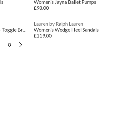
ls
Women's Jayna Ballet Pumps
£98.00
Lauren by Ralph Lauren
Lauren Ralph Lauren Faux Pearl Logo Toggle Bracelet
Women's Wedge Heel Sandals
£119.00
8