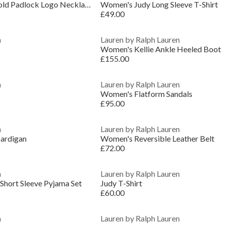
Lauren Ralph Lauren Gold Padlock Logo Necklace
Women's Judy Long Sleeve T-Shirt
£49.00
n
Lauren by Ralph Lauren
Women's Kellie Ankle Heeled Boot
£155.00
n
Lauren by Ralph Lauren
Women's Flatform Sandals
£95.00
n
Lauren by Ralph Lauren
ardigan
Women's Reversible Leather Belt
£72.00
n
Lauren by Ralph Lauren
hort Sleeve Pyjama Set
Judy T-Shirt
£60.00
n
Lauren by Ralph Lauren