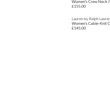
Women's Crew Neck 
£155.00
Lauren by Ralph Laure
Women's Cable-Knit C
£145.00