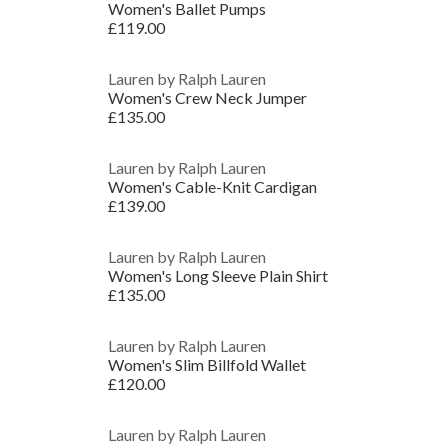
Women's Ballet Pumps
£119.00
Lauren by Ralph Lauren
Women's Crew Neck Jumper
£135.00
Lauren by Ralph Lauren
Women's Cable-Knit Cardigan
£139.00
Lauren by Ralph Lauren
Women's Long Sleeve Plain Shirt
£135.00
Lauren by Ralph Lauren
Women's Slim Billfold Wallet
£120.00
Lauren by Ralph Lauren