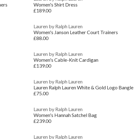
ners
Women's Shirt Dress
£189.00
Lauren by Ralph Lauren
Women's Janson Leather Court Trainers
£88.00
Lauren by Ralph Lauren
Women's Cable-Knit Cardigan
£139.00
Lauren by Ralph Lauren
Lauren Ralph Lauren White & Gold Logo Bangle
£75.00
Lauren by Ralph Lauren
Women's Hannah Satchel Bag
£239.00
Lauren by Ralph Lauren