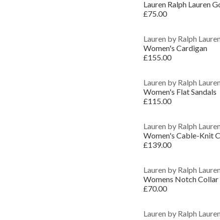
£75.00
Lauren by Ralph Laure
Women's Cardigan
£155.00
Lauren by Ralph Laure
Women's Flat Sandals
£115.00
Lauren by Ralph Laure
Women's Cable-Knit C
£139.00
Lauren by Ralph Laure
Womens Notch Collar S
£70.00
Lauren by Ralph Laure