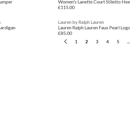
Jumper
Women's Lanette Court Stiletto Hee
£115.00
n
Lauren by Ralph Lauren
ardigan
£85.00
1
2
3
4
5
...