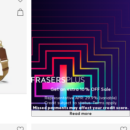
Get an extra 10% OFF Sale
Representative APR: 29.9% (variable)
Credit subject to status. Terms apply.
Missed payments may affect your credit score.
Read more