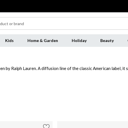
Kids
Home & Garden
Holiday
Beauty
 by Ralph Lauren. A diffusion line of the classic American label, it s
ouettes with luxe high-end features. From staple handbags to cable-k
rich leather constructions, tote bags, shoulder bags and cross-body
 and jackets including blazer styles synonymous with the brand's Amer
lph Lauren loungewear to stunning evening dresses this classic rang