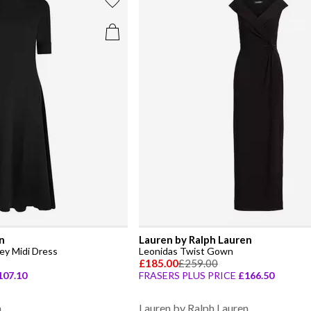
n
Lauren by Ralph Lauren
ey Midi Dress
Leonidas Twist Gown
£185.00
£259.00
107.10
FRASERS PLUS PRICE
£166.50
n
Lauren by Ralph Lauren