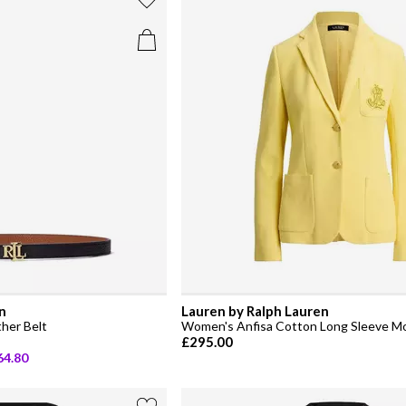
n
Lauren by Ralph Lauren
her Belt
Women's Anfisa Cotton Long Sleeve M
£295.00
64.80