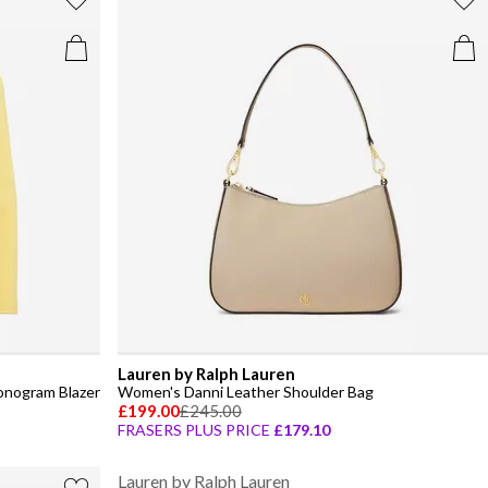
Lauren by Ralph Lauren
onogram Blazer
Women's Danni Leather Shoulder Bag
£199.00
£245.00
FRASERS PLUS PRICE
£179.10
Lauren by Ralph Lauren