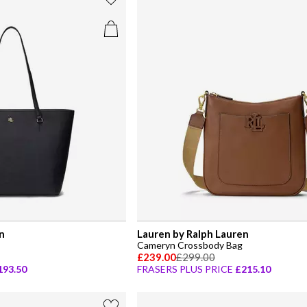
n
Lauren by Ralph Lauren
Cameryn Crossbody Bag
£239.00
£299.00
193.50
FRASERS PLUS PRICE
£215.10