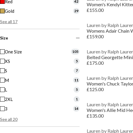
Red
42
Women's Kendyl Kitte
£155.00
Gold
29
See all 17
Lauren by Ralph Laure
Womens Adair Chain W
£159.00
Size
Lauren by Ralph Laure
One Size
105
Belted Georgette Mini
XS
5
£175.00
S
7
Lauren by Ralph Laure
M
11
£125.00
L
5
2XL
1
Lauren by Ralph Laure
3
14
Women's Allie Mid He
£135.00
See all 20
Lauren by Ralph Laure