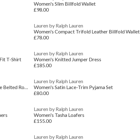
Women's Slim Billfold Wallet
£98.00
Lauren by Ralph Lauren
Women's Compact Trifold Leather Billfold Wallet
£78.00
Lauren by Ralph Lauren
it T-Shirt
Women's Knitted Jumper Dress
£185.00
Lauren by Ralph Lauren
Women's Quilted Cotton Long Sleeve Belted Robe
Women's Satin Lace-Trim Pyjama Set
£80.00
Lauren by Ralph Lauren
ners
Women's Tasha Loafers
£155.00
Lauren by Ralph Lauren