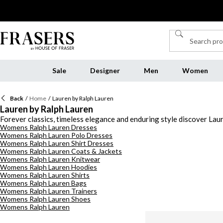
Sale
Designer
Men
Women
Back
/
Home
/
Lauren by Ralph Lauren
Lauren by Ralph Lauren
Forever classics, timeless elegance and enduring style discover Lauren
Womens Ralph Lauren Dresses
Discover premium quality designs that redefine classic clothing silh
Womens Ralph Lauren Polo Dresses
never go out of style. Browse Lauren by Ralph Lauren handbags with 
Womens Ralph Lauren Shirt Dresses
leather belt emblazoned with logo detailing. Invest in stylish coats
Womens Ralph Lauren Coats & Jackets
shoes for an elevated off-duty look this season. From Lauren by Ra
Womens Ralph Lauren Knitwear
collection this season.
Womens Ralph Lauren Hoodies
Womens Ralph Lauren Shirts
Womens Ralph Lauren Bags
Womens Ralph Lauren Trainers
Womens Ralph Lauren Shoes
Womens Ralph Lauren