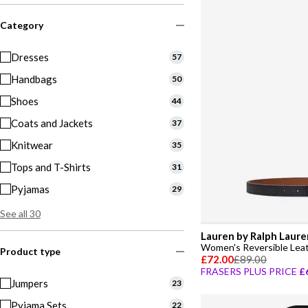
Category
Dresses
57
Handbags
50
Shoes
44
Coats and Jackets
37
Knitwear
35
Tops and T-Shirts
31
Pyjamas
29
See all 30
Lauren by Ralph Laure
Women's Reversible Leat
Product type
£72.00
£89.00
FRASERS PLUS PRICE
£
Jumpers
23
Pyjama Sets
22