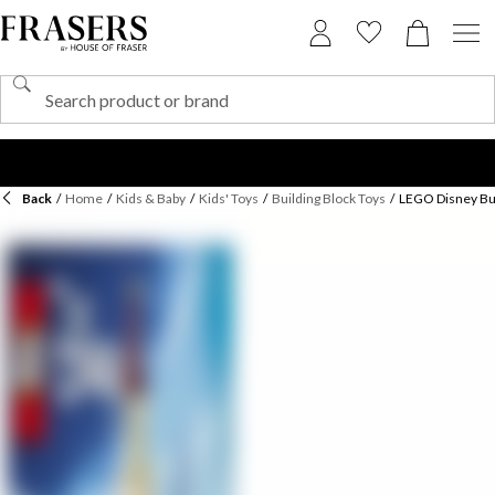
Back
/
Home
/
Kids & Baby
/
Kids' Toys
/
Building Block Toys
/
LEGO Disney Bui