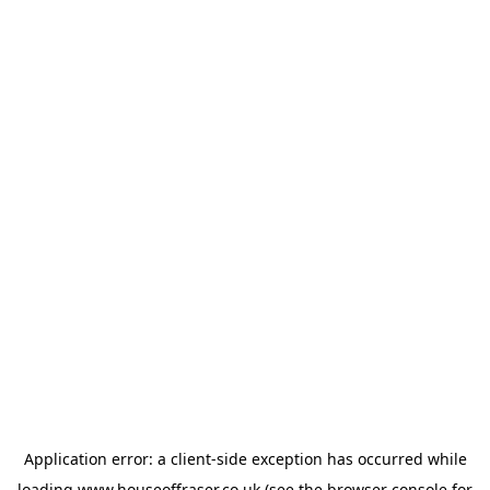
Application error: a
client
-side exception has occurred while
loading
www.houseoffraser.co.uk
(see the
browser console
for