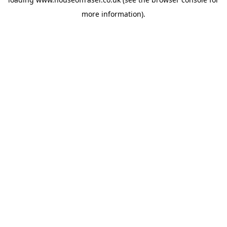
more information).