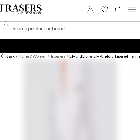
Back
/
Home
/
Women
/
Trousers
/
Lily and Lionel Lily Pandora Tapered Herri