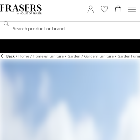
Back
/
Home
/
Home & Furniture
/
Garden
/
Garden Furniture
/
Garden Furni