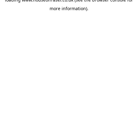
more information).