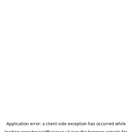
Application error: a
client
-side exception has occurred while
loading
www.houseoffraser.co.uk
(see the
browser console
for