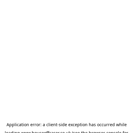
Application error: a
client
-side exception has occurred while
loading
www.houseoffraser.co.uk
(see the
browser console
for