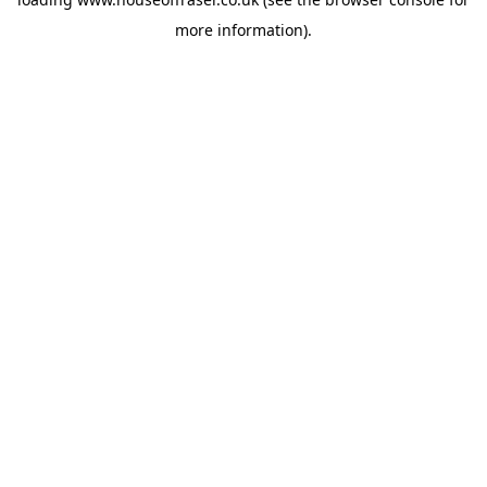
more information).