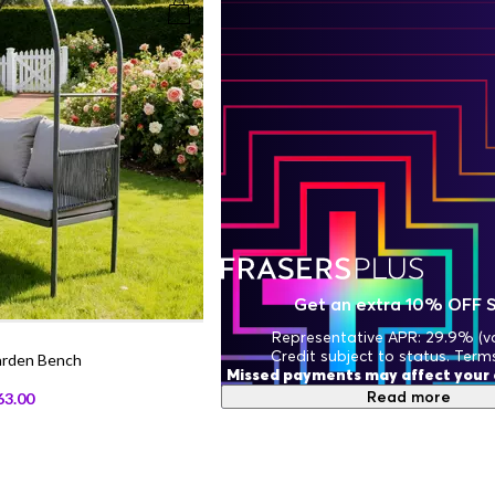
Get an extra 10% OFF 
Representative APR: 29.9% (va
Credit subject to status. Term
arden Bench
Missed payments may affect your c
Read more
63.00