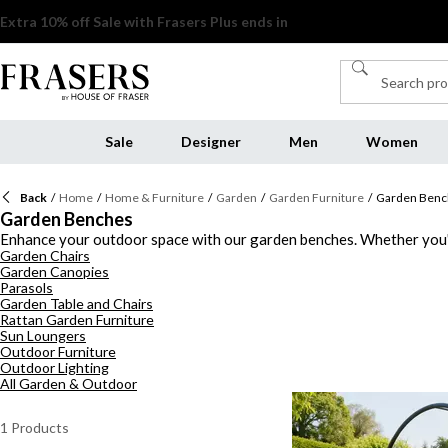
Sale
Designer
Men
Women
Back
/
Home
/
Home & Furniture
/
Garden
/
Garden Furniture
/
Garden Benc
Garden Benches
Enhance your outdoor space with our garden benches. Whether you'r
Garden Chairs
every taste. Add a touch of elegance to your garden with our select
Garden Canopies
spacious options, our outdoor seating options are designed for bot
Parasols
gatherings or simply enjoying quiet moments alone, our pieces provi
Garden Table and Chairs
Rattan Garden Furniture
Sun Loungers
Outdoor Furniture
Outdoor Lighting
All Garden & Outdoor
1
Products