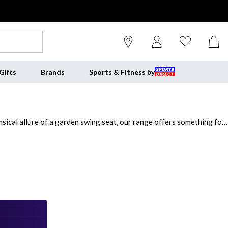
Gifts
Brands
Sports & Fitness by
ical allure of a garden swing seat, our range offers something for
ct for creating a picturesque setting. From cosy two-seaters to
fortable and stylish garden benches. Whether you're hosting outdoor
nches for outside and elevate your exterior.