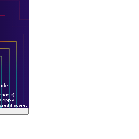
Sale
riable)
s apply.
redit score.