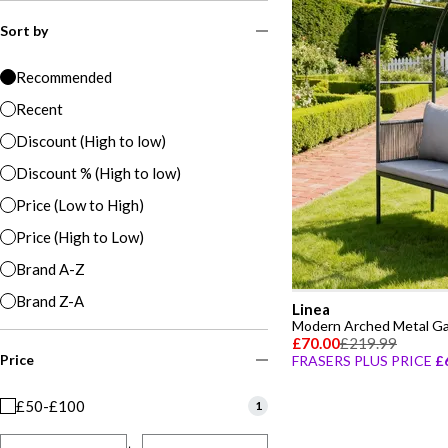
Sort by
Recommended
Recent
Discount (High to low)
Discount % (High to low)
Price (Low to High)
Price (High to Low)
Brand A-Z
Brand Z-A
Linea
Modern Arched Metal G
£70.00
£219.99
Price
FRASERS PLUS PRICE
£
£50-£100
1