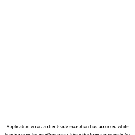
Application error: a
client
-side exception has occurred while
loading
www.houseoffraser.co.uk
(see the
browser console
for