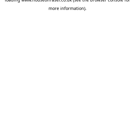
more information).