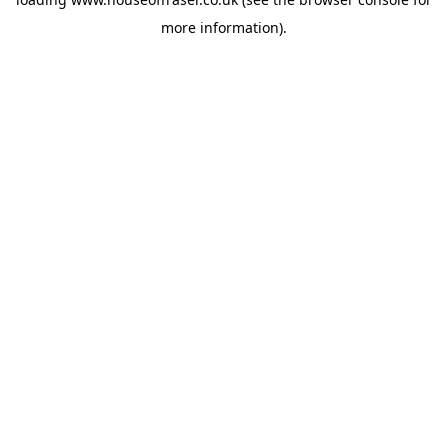
more information).