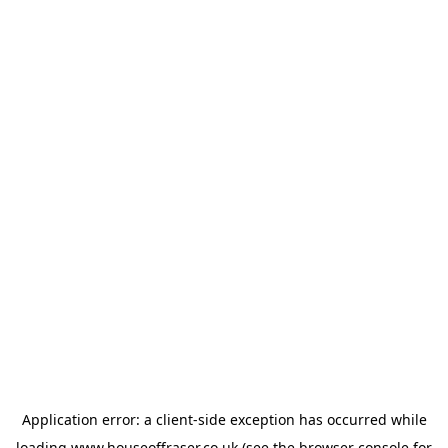
Application error: a
client
-side exception has occurred while
loading
www.houseoffraser.co.uk
(see the
browser console
for