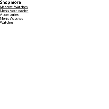
Shop more
Maserati Watches
Men's Accessories
Accessories
Men's Watches
Watches