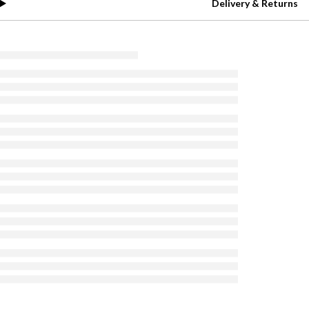
Delivery & Returns