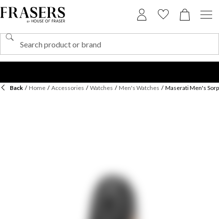
Back
/
Home
/
Accessories
/
Watches
/
Men's Watches
/
Maserati Men's Sor