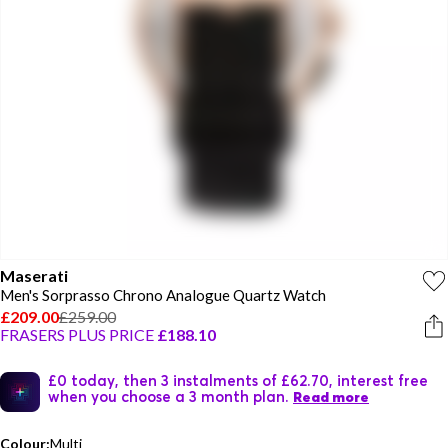
Maserati
Men's Sorprasso Chrono Analogue Quartz Watch
£209.00
£259.00
FRASERS PLUS PRICE
£188.10
£0 today, then 3 instalments of £62.70, interest free
when you choose a 3 month plan.
Read more
Colour:
Multi