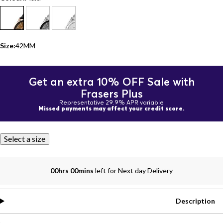
Size:
42MM
Get an extra 10% OFF Sale with
Frasers Plus
Representative 29.9% APR variable
Missed payments may affect your credit score.
Select a size
00hrs 00mins
left for Next day Delivery
Description