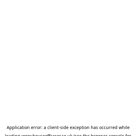
Application error: a
client
-side exception has occurred while
loading
www.houseoffraser.co.uk
(see the
browser console
for