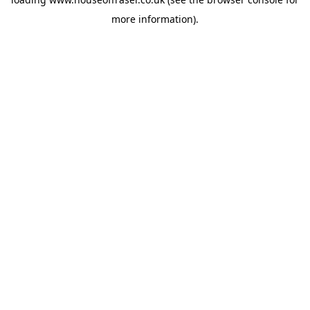
more information).