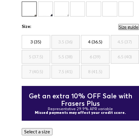
Size:
Size guide
3 (35)
3.5 (36)
4 (36.5)
4.5 (37)
5 (37.5)
5.5 (38)
6 (39)
6.5 (40)
7 (40.5)
7.5 (41)
8 (41.5)
Get an extra 10% OFF Sale with
Frasers Plus
Representative 29.9% APR variable
Missed payments may affect your credit score.
Select a size