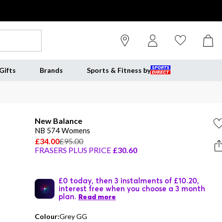
Gifts
Brands
Sports & Fitness by
New Balance
NB 574 Womens
£34.00
£95.00
FRASERS PLUS PRICE
£30.60
£0 today, then 3 instalments of £10.20,
interest free when you choose a 3 month
plan.
Read more
Colour:
Grey GG