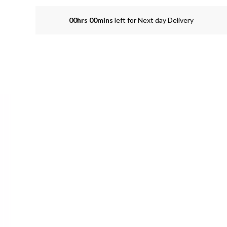
00hrs 00mins
left for Next day Delivery