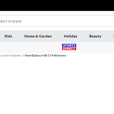
Kids
Home & Garden
Holiday
Beauty
 Gym Trainers
/
New Balance NB 574 Womens