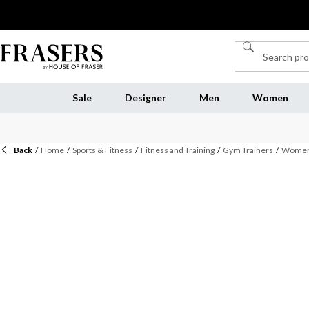
Sale
Designer
Men
Women
Back
/
Home
/
Sports & Fitness
/
Fitness and Training
/
Gym Trainers
/
Womens