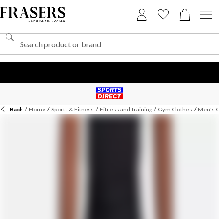
Back
/
Home
/
Sports & Fitness
/
Fitness and Training
/
Gym Clothes
/
Men's 