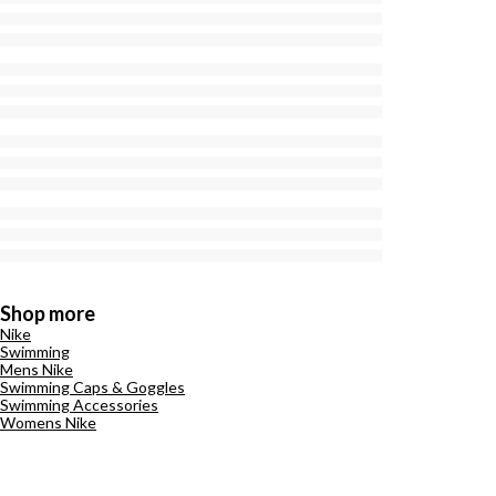
Shop more
Nike
Swimming
Mens Nike
Swimming Caps & Goggles
Swimming Accessories
Womens Nike