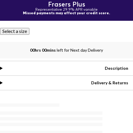
Frasers Plus
Representative 29.9% APR variable
Missed payments may affect your credit score.
Select a size
00hrs 00mins
left for Next day Delivery
Description
Delivery & Returns