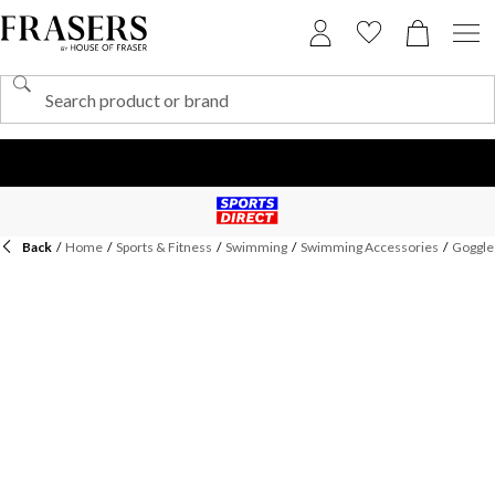
Back
/
Home
/
Sports & Fitness
/
Swimming
/
Swimming Accessories
/
Goggle