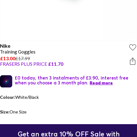
Nike
Training Goggles
£13.00
£17.99
FRASERS PLUS PRICE
£11.70
£0 today, then 3 instalments of £3.90, interest free
when you choose a 3 month plan.
Read more
Colour:
White/Black
Size:
One Size
Get an extra 10% OFF Sale with