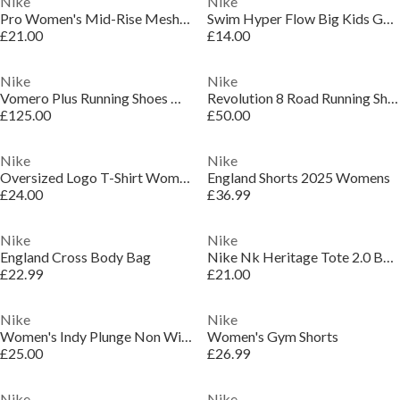
Nike
Nike
Pro Women's Mid-Rise Mesh-Panelled Leggings
Swim Hyper Flow Big Kids Goggles
£21.00
£14.00
Nike
Nike
Vomero Plus Running Shoes Womens
Revolution 8 Road Running Shoes Womens
£125.00
£50.00
Nike
Nike
Oversized Logo T-Shirt Womens
England Shorts 2025 Womens
£24.00
£36.99
Nike
Nike
England Cross Body Bag
Nike Nk Heritage Tote 2.0 Bag Unisex Adults
£22.99
£21.00
Nike
Nike
Women's Indy Plunge Non Wired Medium Impact Sports Bra
Women's Gym Shorts
£25.00
£26.99
Nike
Nike