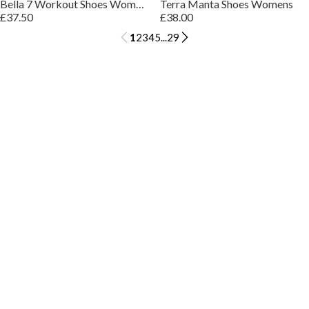
Bella 7 Workout Shoes Womens
Terra Manta Shoes Womens
£37.50
£38.00
1
2
3
4
5
...
29