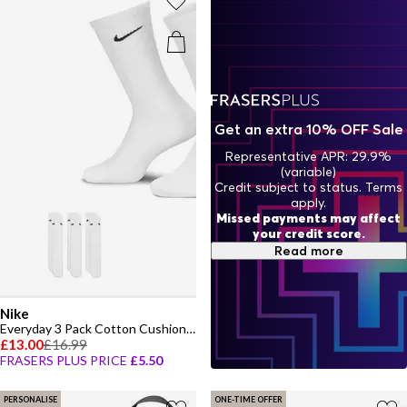
fits, step out in confidence with the latest women's Nike styles built
for now.
Get an extra 10% OFF Sale
Representative APR: 29.9%
(variable)
Credit subject to status. Terms
apply.
Missed payments may affect
your credit score.
Read more
Nike
Everyday 3 Pack Cotton Cushioned Crew Socks
£13.00
£16.99
FRASERS PLUS PRICE
£5.50
PERSONALISE
ONE-TIME OFFER