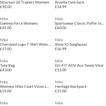
Structure 26 Trainers Womens
Brasilia Gym Sack
£92.00
£14.99
Nike
Nike
Gamma Force Womens
Sportswear Classic Puffer Jacket Womens
£45.00
£60.00
Nike
Nike
Oversized Logo T-Shirt Womens
Show X1 Sunglasses
£17.00
£56.99
Nike
Nike
Tote Bag
Dri-FIT ADV Ace Tennis Visor
£43.00
£12.00
Nike
Nike
Womens Nike Court Vision Low Next Nature Trainers
Heritage Backpack
£55.00
£25.00
Nike
Nike