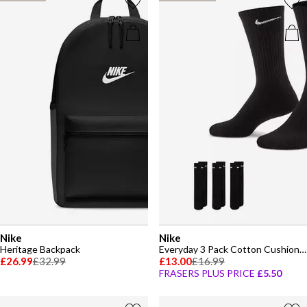
Nike
Nike
Heritage Backpack
Everyday 3 Pack Cotton Cushioned Crew Socks
£26.99
£32.99
£13.00
£16.99
FRASERS PLUS PRICE
£5.50