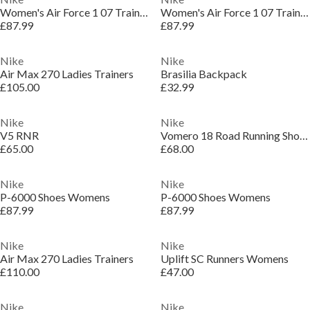
Women's Air Force 1 07 Trainers
Women's Air Force 1 07 Trainers
£87.99
£87.99
Nike
Nike
Air Max 270 Ladies Trainers
Brasilia Backpack
£105.00
£32.99
Nike
Nike
V5 RNR
Vomero 18 Road Running Shoes Womens
£65.00
£68.00
Nike
Nike
P-6000 Shoes Womens
P-6000 Shoes Womens
£87.99
£87.99
Nike
Nike
Air Max 270 Ladies Trainers
Uplift SC Runners Womens
£110.00
£47.00
Nike
Nike