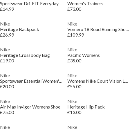
Sportswear Dri-FIT Everyday Essential Crew Socks (3 Pairs)
Women's Trainers
£14.99
£73.00
Nike
Nike
Heritage Backpack
Vomero 18 Road Running Shoes Womens
£26.99
£109.99
Nike
Nike
Heritage Crossbody Bag
Pacific Womens
£19.00
£35.00
Nike
Nike
Sportswear Essential Women's Mid-Rise Swoosh Leggings
Womens Nike Court Vision Low Next Nature Trainers
£20.00
£55.00
Nike
Nike
Air Max Invigor Womens Shoe
Heritage Hip Pack
£75.00
£13.00
Nike
Nike