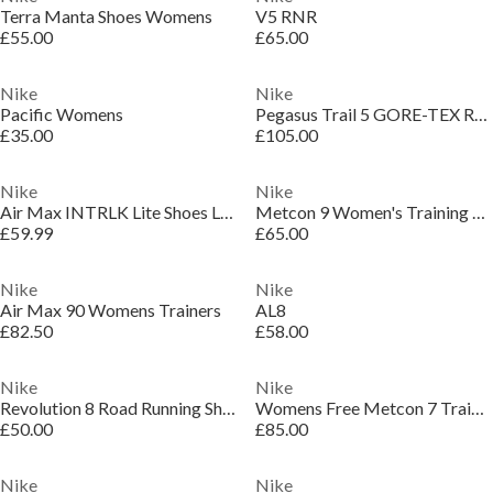
Terra Manta Shoes Womens
V5 RNR
£55.00
£65.00
Nike
Nike
Pacific Womens
Pegasus Trail 5 GORE-TEX Running Shoes Womens
£35.00
£105.00
Nike
Nike
Air Max INTRLK Lite Shoes Ladies
Metcon 9 Women's Training Shoes
£59.99
£65.00
Nike
Nike
Air Max 90 Womens Trainers
AL8
£82.50
£58.00
Nike
Nike
Revolution 8 Road Running Shoes Womens
Womens Free Metcon 7 Training Shoes
£50.00
£85.00
Nike
Nike