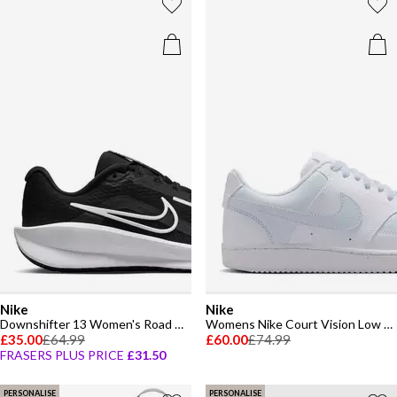
Nike
Nike
Downshifter 13 Women's Road Running Shoes
Womens Nike Court Vision Low Next Nature Trainers
£35.00
£64.99
£60.00
£74.99
FRASERS PLUS PRICE
£31.50
PERSONALISE
PERSONALISE