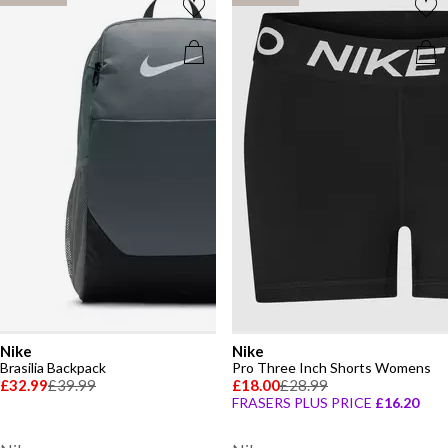
Nike
Nike
Brasilia Backpack
Pro Three Inch Shorts Womens
£32.99
£39.99
£18.00
£28.99
FRASERS PLUS PRICE
£16.20