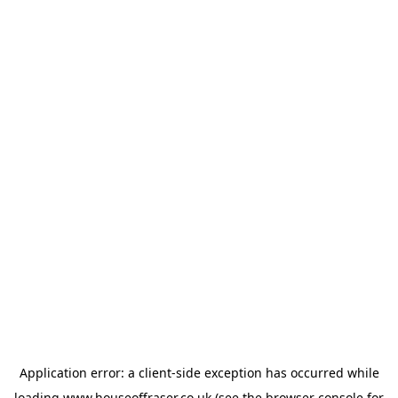
Application error: a
client
-side exception has occurred while
loading
www.houseoffraser.co.uk
(see the
browser console
for