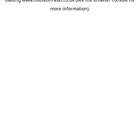
more information).