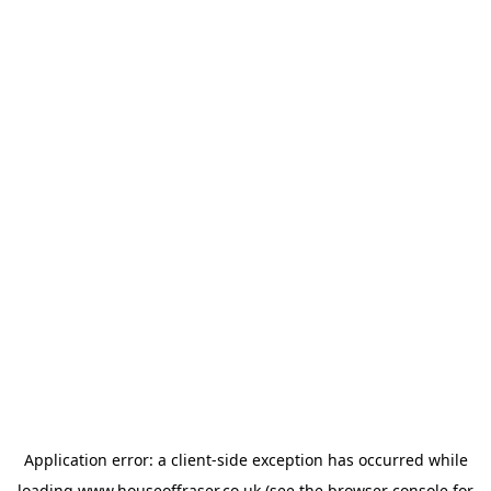
Application error: a
client
-side exception has occurred while
loading
www.houseoffraser.co.uk
(see the
browser console
for