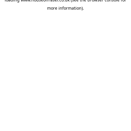
more information).