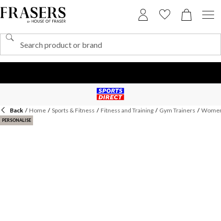
Back
/
Home
/
Sports & Fitness
/
Fitness and Training
/
Gym Trainers
/
Womens
PERSONALISE