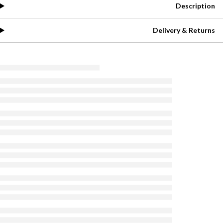
Description
Delivery & Returns