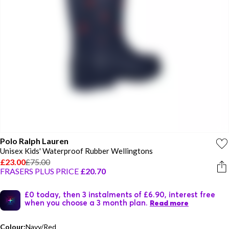
Polo Ralph Lauren
Unisex Kids' Waterproof Rubber Wellingtons
£23.00
£75.00
FRASERS PLUS PRICE
£20.70
£0 today, then 3 instalments of £6.90, interest free
when you choose a 3 month plan.
Read more
Colour:
Navy/Red