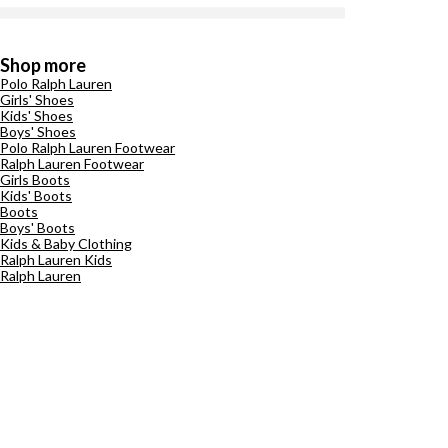
Shop more
Polo Ralph Lauren
Girls' Shoes
Kids' Shoes
Boys' Shoes
Polo Ralph Lauren Footwear
Ralph Lauren Footwear
Girls Boots
Kids' Boots
Boots
Boys' Boots
Kids & Baby Clothing
Ralph Lauren Kids
Ralph Lauren