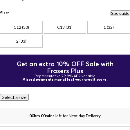
Size:
Size guide
C12 (30)
C13 (31)
1 (32)
2 (33)
Get an extra 10% OFF Sale with
Frasers Plus
Representative 29.9% APR variable
Missed payments may affect your credit score.
Select a size
00hrs 00mins
left for Next day Delivery