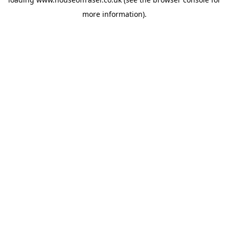
more information).