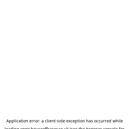
Application error: a
client
-side exception has occurred while
loading
www.houseoffraser.co.uk
(see the
browser console
for