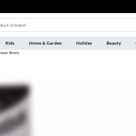
Kids
Home & Garden
Holiday
Beauty
oxer Shorts