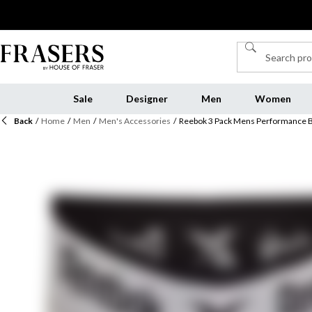
Sale
Designer
Men
Women
Back
/
Home
/
Men
/
Men's Accessories
/
Reebok 3 Pack Mens Performance B