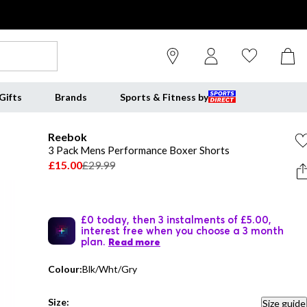
Gifts
Brands
Sports & Fitness by
Reebok
3 Pack Mens Performance Boxer Shorts
£15.00
£29.99
£0 today, then 3 instalments of £5.00,
interest free when you choose a 3 month
plan.
Read more
Colour:
Blk/Wht/Gry
Size:
Size guide