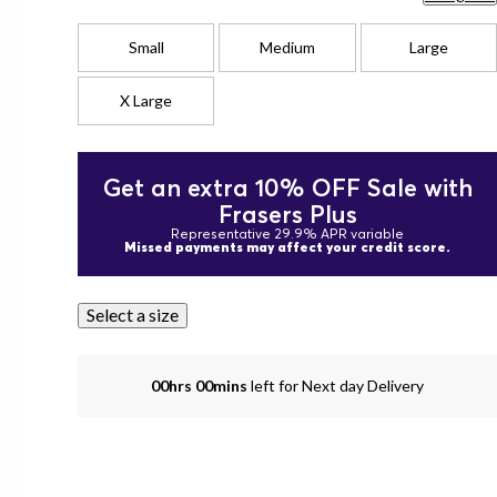
Small
Medium
Large
X Large
Get an extra 10% OFF Sale with
Frasers Plus
Representative 29.9% APR variable
Missed payments may affect your credit score.
Select a size
00hrs 00mins
left for Next day Delivery