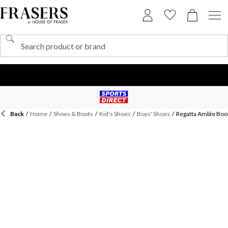
Back
/
Home
/
Shoes & Boots
/
Kid's Shoes
/
Boys' Shoes
/
Regatta Amble Boo