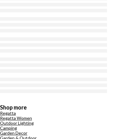
Shop more
Regatta
Regatta Women
Outdoor Lighting
Camping
Garden Decor
Garden & Outdoor