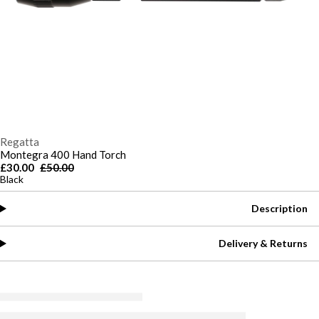
Regatta
Montegra 400 Hand Torch
£30.00
£50.00
Black
Description
Delivery & Returns