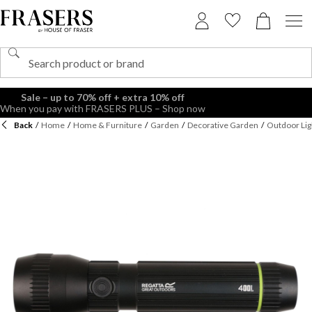
Sale – up to 70% off + extra 10% off
When you pay with FRASERS PLUS – Shop now
Back
/
Home
/
Home & Furniture
/
Garden
/
Decorative Garden
/
Outdoor Lig