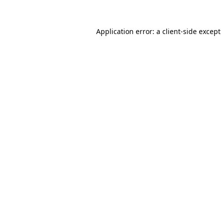
Application error: a
client
-side excep