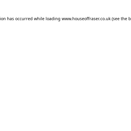
tion has occurred while loading
www.houseoffraser.co.uk
(see the
b