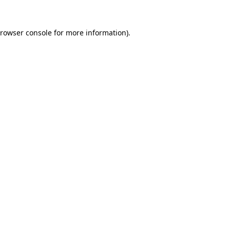
rowser console
for more information).