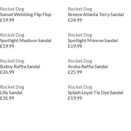
Rocket Dog
Rocket Dog
Sunset Webbing Flip Flop
Breeze Atlanta Terry Sandal
£19.99
£24.99
Rocket Dog
Rocket Dog
Spotlight Madison Sandal
Spotlight Monroe Sandal
£19.99
£19.99
Rocket Dog
Rocket Dog
Balmy Raffia Sandal
Aruba Raffia Sandal
£26.99
£25.99
Rocket Dog
Rocket Dog
Lilly Sandal
Splash Loyal Tie Dye Sandal
£31.99
£19.99