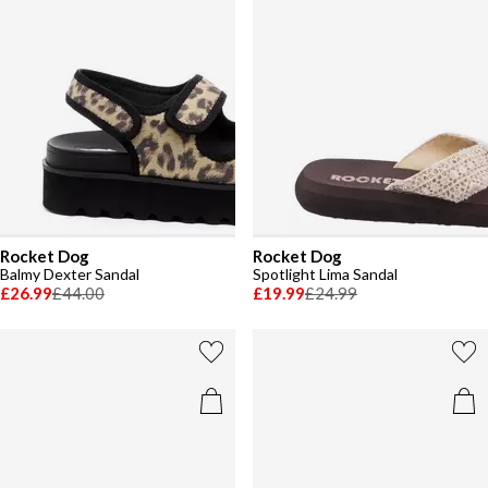
Rocket Dog
Rocket Dog
Balmy Dexter Sandal
Spotlight Lima Sandal
£26.99
£44.00
£19.99
£24.99