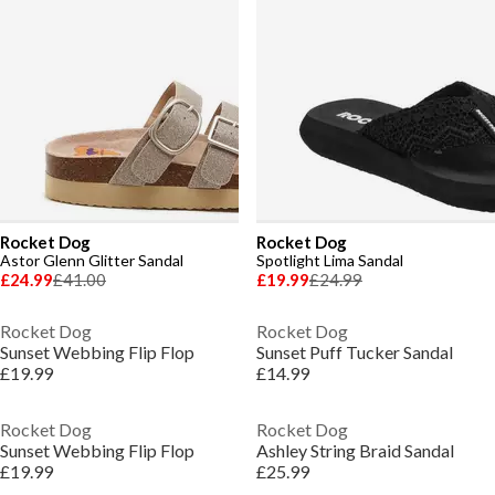
Rocket Dog
Rocket Dog
Astor Glenn Glitter Sandal
Spotlight Lima Sandal
£24.99
£41.00
£19.99
£24.99
Rocket Dog
Rocket Dog
Sunset Webbing Flip Flop
Sunset Puff Tucker Sandal
£19.99
£14.99
Rocket Dog
Rocket Dog
Sunset Webbing Flip Flop
Ashley String Braid Sandal
£19.99
£25.99