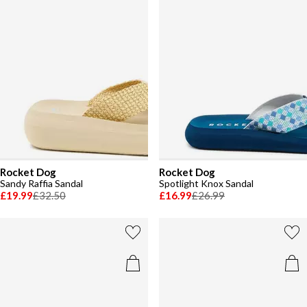
Rocket Dog
Rocket Dog
Sandy Raffia Sandal
Spotlight Knox Sandal
£19.99
£32.50
£16.99
£26.99