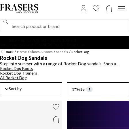
Back
/
Home
/
Shoes & Boots
/
Sandals
/
Rocket Dog
Rocket Dog Sandals
Step into summer with a range of Rocket Dog sandals. Shop a
Rocket Dog Boots
collection of women's styles ideal for enhancing your shoe-drobe.
Rocket Dog Trainers
Pick out a pair of Rocket Dog flip flops for day-to-day wear and add
All Rocket Dog
a retro touch with a wedge design. Keep to classic black pairs and
opt for neutral white or cream for easy styling. Choose casual
Sort by
Filter
Rocket Dog slides to pair with jeans or team a platform sandal with
1
summery skirts and dresses. Explore the latest Rocket Dog sandals
this season.