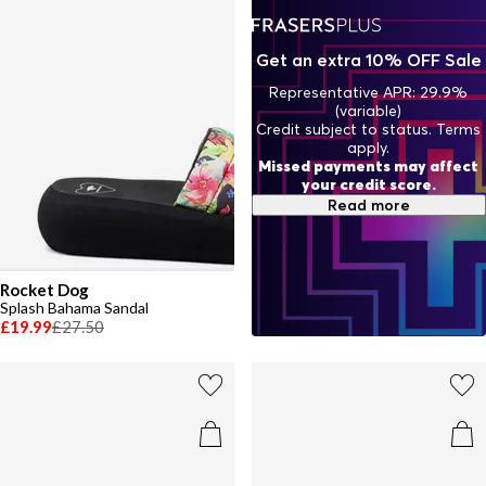
Get an extra 10% OFF Sale
Representative APR: 29.9%
(variable)
Credit subject to status. Terms
apply.
Missed payments may affect
your credit score.
Read more
Rocket Dog
Splash Bahama Sandal
£19.99
£27.50