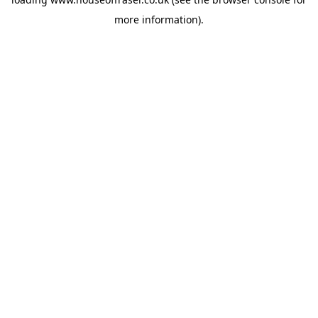
more information).