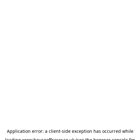
Application error: a
client
-side exception has occurred while
loading
www.houseoffraser.co.uk
(see the
browser console
for