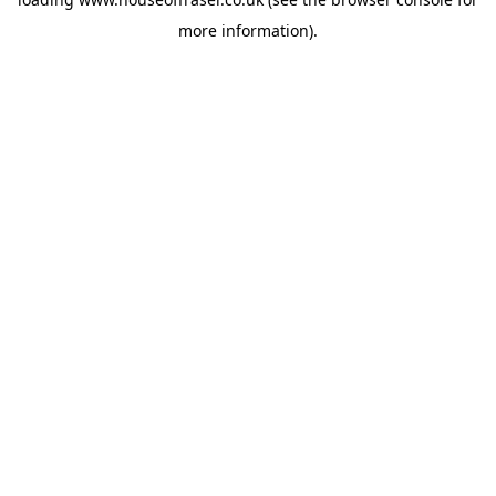
more information).