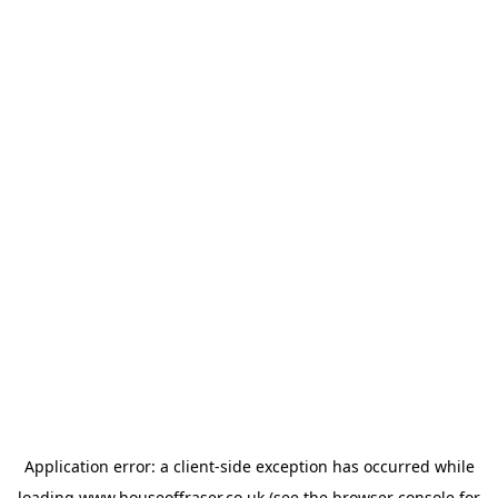
Application error: a
client
-side exception has occurred while
loading
www.houseoffraser.co.uk
(see the
browser console
for