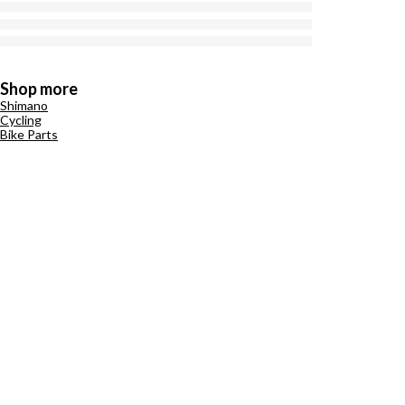
Shop more
Shimano
Cycling
Bike Parts