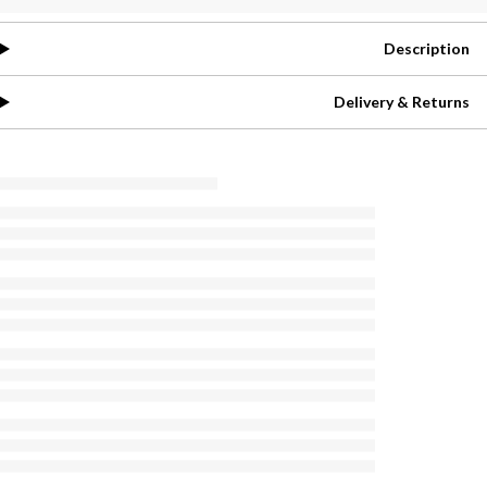
Description
Delivery & Returns