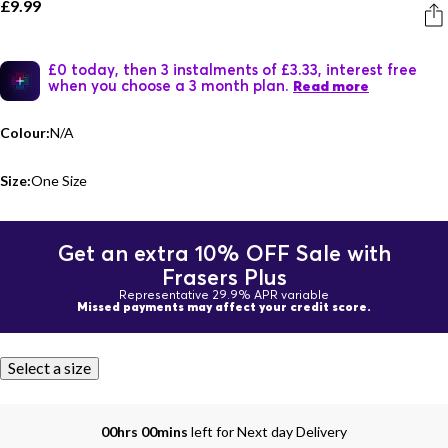
£9.99
£0 today, then 3 instalments of £3.33, interest free
when you choose a 3 month plan.
Read more
Colour:
N/A
Size:
One Size
Get an extra 10% OFF Sale with
Frasers Plus
Representative 29.9% APR variable
Missed payments may affect your credit score.
Select a size
00hrs 00mins
left for Next day Delivery