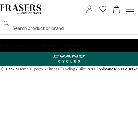
Back
/
Home
/
Sports & Fitness
/
Cycling
/
Bike Parts
/
Shimano M600 V Brake 