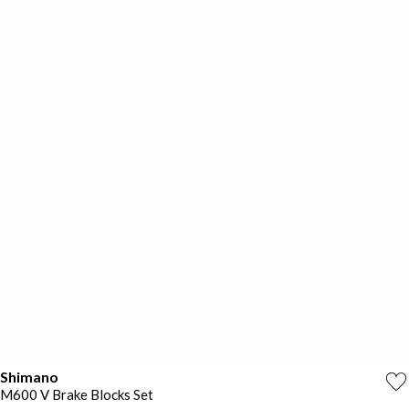
Shimano
M600 V Brake Blocks Set