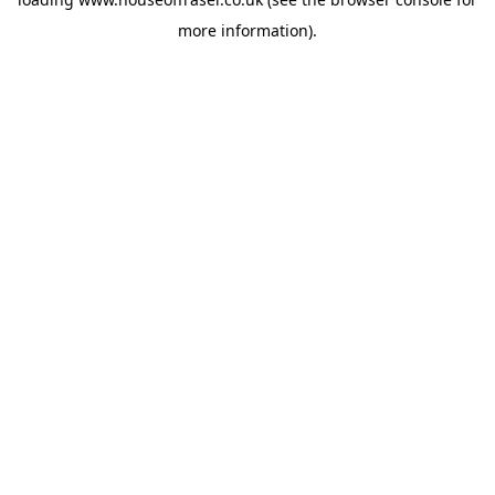
more information).