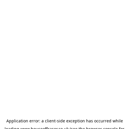
Application error: a
client
-side exception has occurred while
loading
www.houseoffraser.co.uk
(see the
browser console
for