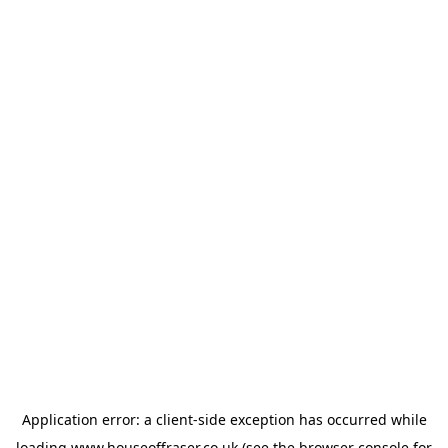
Application error: a
client
-side exception has occurred while
loading
www.houseoffraser.co.uk
(see the
browser console
for