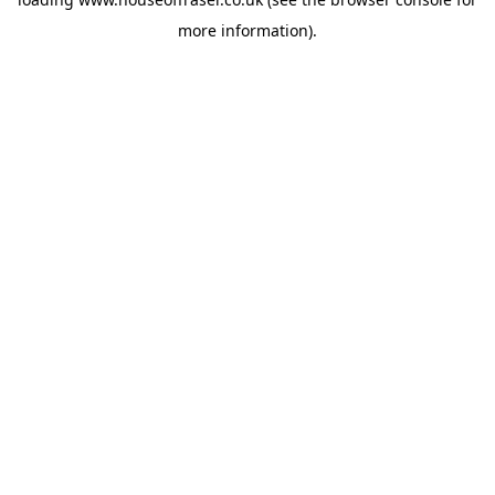
more information).