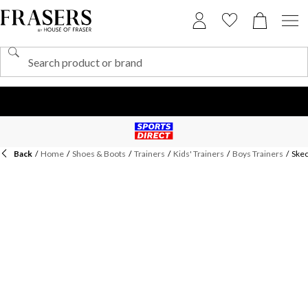
Back
/
Home
/
Shoes & Boots
/
Trainers
/
Kids' Trainers
/
Boys Trainers
/
Skec