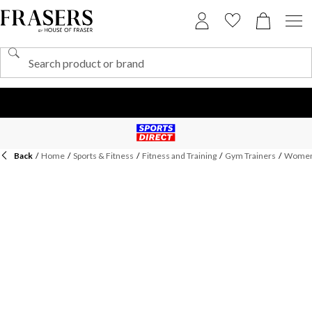
Back
/
Home
/
Sports & Fitness
/
Fitness and Training
/
Gym Trainers
/
Womens