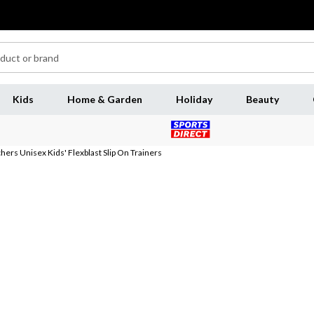
Kids
Home & Garden
Holiday
Beauty
hers Unisex Kids' Flexblast Slip On Trainers