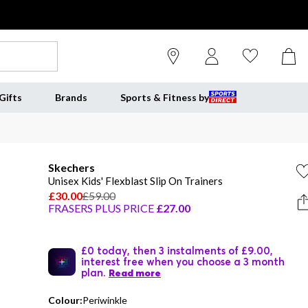
Gifts
Brands
Sports & Fitness by
Skechers
Unisex Kids' Flexblast Slip On Trainers
£30.00
£59.00
FRASERS PLUS PRICE
£27.00
£0 today, then 3 instalments of £9.00,
interest free when you choose a 3 month
plan.
Read more
Colour:
Periwinkle