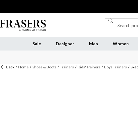
Sale
Designer
Men
Women
Back
/
Home
/
Shoes & Boots
/
Trainers
/
Kids' Trainers
/
Boys Trainers
/
Skec