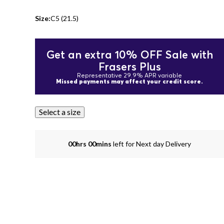
Size:
C5 (21.5)
Get an extra 10% OFF Sale with
Frasers Plus
Representative 29.9% APR variable
Missed payments may affect your credit score.
Select a size
00hrs 00mins
left for Next day Delivery