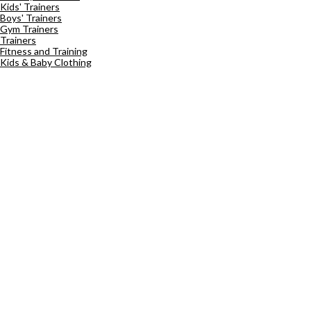
Kids' Trainers
Boys' Trainers
Gym Trainers
Trainers
Fitness and Training
Kids & Baby Clothing