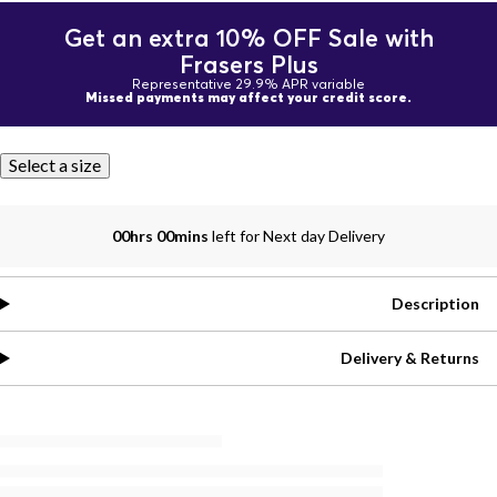
Get an extra 10% OFF Sale with
Frasers Plus
Representative 29.9% APR variable
Missed payments may affect your credit score.
Select a size
00hrs 00mins
left for Next day Delivery
Description
Delivery & Returns