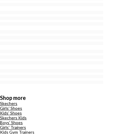
Shop more
Skechers
Girls' Shoes
Kids' Shoes
Skechers Kids
Boys' Shoes
Girls' Trainers
Kids Gym Trainers