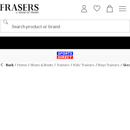
Back
/
Home
/
Shoes & Boots
/
Trainers
/
Kids' Trainers
/
Boys Trainers
/
Skec