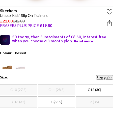
Skechers
Unisex Kids' Slip On Trainers
£22.00
£42.00
FRASERS PLUS PRICE
£19.80
£0 today, then 3 instalments of £6.60, interest free
when you choose a 3 month plan.
Read more
Colour:
Chesnut
Size:
Size guide
C10 (27.5)
C11 (28.5)
C12 (30)
C13 (32)
1 (33.5)
2 (35)