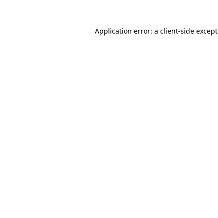
Application error: a
client
-side excep