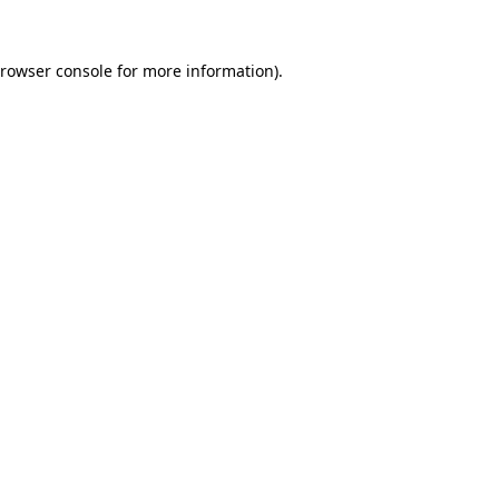
rowser console
for more information).