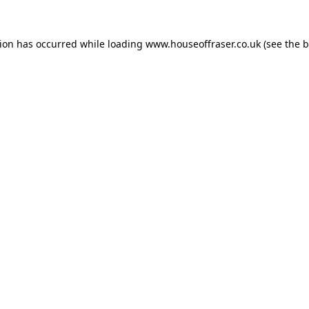
tion has occurred while loading
www.houseoffraser.co.uk
(see the
b