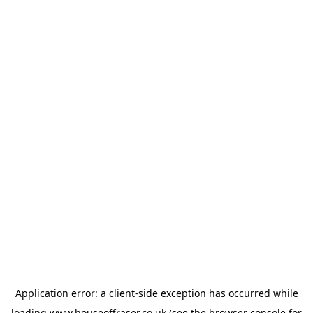
Application error: a
client
-side exception has occurred while
loading
www.houseoffraser.co.uk
(see the
browser console
for