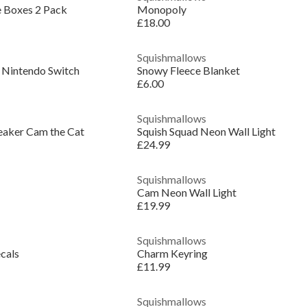
e Boxes 2 Pack
Monopoly
£18.00
Squishmallows
 Nintendo Switch
Snowy Fleece Blanket
£6.00
Squishmallows
eaker Cam the Cat
Squish Squad Neon Wall Light
£24.99
Squishmallows
Cam Neon Wall Light
£19.99
Squishmallows
cals
Charm Keyring
£11.99
Squishmallows