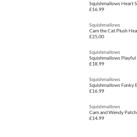
Squishmallows Heart 
£16.99
Squishmallows
Cam the Cat Plush He
£25.00
Squishmallows
Squishmallows Playful
£18.99
Squishmallows
Squishmallows Funky 
£16.99
Squishmallows
Cam and Wendy Patche
£14.99