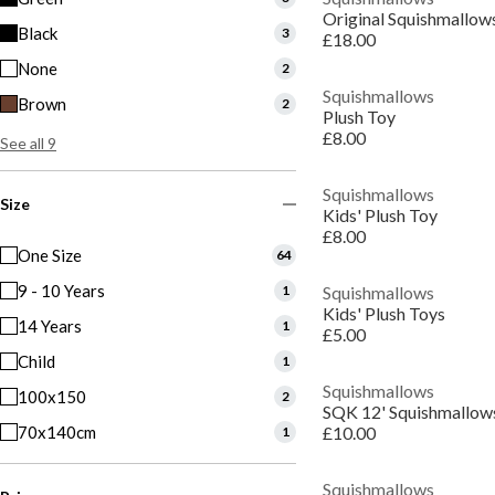
Black
3
£18.00
None
2
Squishmallows
Brown
2
Plush Toy
£8.00
See all 9
Squishmallows
Size
Kids' Plush Toy
£8.00
One Size
64
9 - 10 Years
1
Squishmallows
Kids' Plush Toys
14 Years
1
£5.00
Child
1
Squishmallows
100x150
2
SQK 12' Squishmallow
70x140cm
£10.00
1
Squishmallows