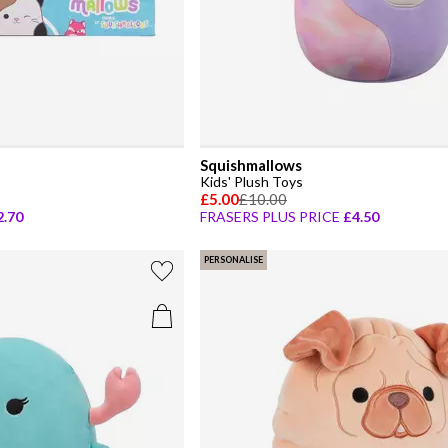
Squishmallows
Kids' Plush Toys
£5.00
£10.00
2.70
FRASERS PLUS PRICE
£4.50
PERSONALISE