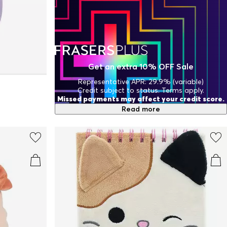
Get an extra 10% OFF Sale
Representative APR: 29.9% (variable)
Credit subject to status. Terms apply.
Missed payments may affect your credit score.
Read more