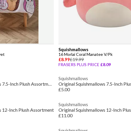
Squishmallows
vet
16 Morlai Coral Manatee V/Pk
£8.99
£19.99
FRASERS PLUS PRICE
£8.09
Squishmallows
Original Squishmallows 7.5-Inch Plush Assortment
£5.00
Squishmallows
s 12-Inch Plush Assortment
Original Squishmallows 12-Inch Plu
£11.00
Squishmallows