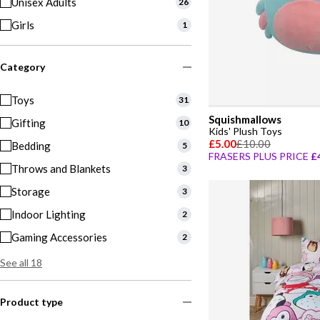
Unisex Adults
26
Girls
1
Category
Toys
31
Squishmallows
Gifting
10
Kids' Plush Toys
£5.00
£10.00
Bedding
5
FRASERS PLUS PRICE
£
Throws and Blankets
3
Storage
3
Indoor Lighting
2
Gaming Accessories
2
See all 18
Product type