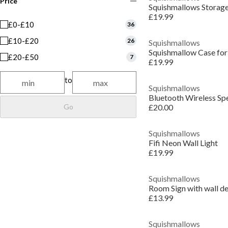
Price
Squishmallows Storag
£19.99
£0-£10
36
£10-£20
26
Squishmallows
Squishmallow Case for
£20-£50
7
£19.99
to
Squishmallows
Bluetooth Wireless Sp
Go
£20.00
Squishmallows
Fifi Neon Wall Light
£19.99
Squishmallows
Room Sign with wall de
£13.99
Squishmallows