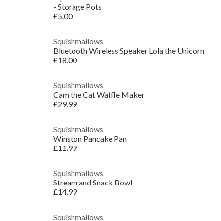
- Storage Pots
£5.00
Squishmallows
Bluetooth Wireless Speaker Lola the Unicorn
£18.00
Squishmallows
Cam the Cat Waffle Maker
£29.99
Squishmallows
Winston Pancake Pan
£11.99
Squishmallows
Stream and Snack Bowl
£14.99
Squishmallows