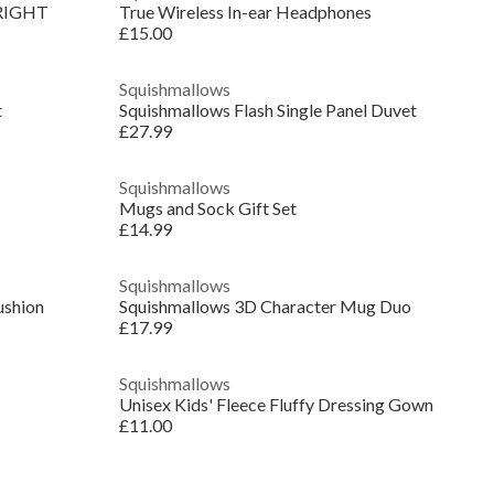
RIGHT
True Wireless In-ear Headphones
£15.00
Squishmallows
t
Squishmallows Flash Single Panel Duvet
£27.99
Squishmallows
Mugs and Sock Gift Set
£14.99
Squishmallows
shion
Squishmallows 3D Character Mug Duo
£17.99
Squishmallows
Unisex Kids' Fleece Fluffy Dressing Gown
£11.00