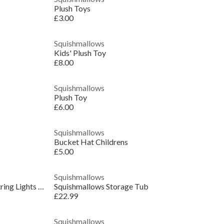
Plush Toys
£3.00
Squishmallows
Kids' Plush Toy
£8.00
Squishmallows
Plush Toy
£6.00
Squishmallows
Bucket Hat Childrens
£5.00
Squishmallows
Maurice the Mushroom Frog USB String Lights Novelty Gift
Squishmallows Storage Tub
£22.99
Squishmallows