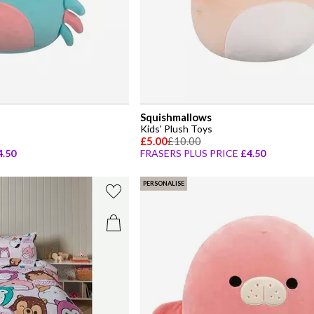
Squishmallows
Kids' Plush Toys
£5.00
£10.00
4.50
FRASERS PLUS PRICE
£4.50
PERSONALISE