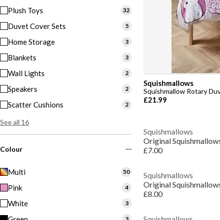
Plush Toys
32
Duvet Cover Sets
5
Home Storage
3
Blankets
3
Wall Lights
2
Squishmallows
Speakers
2
Squishmallow Rotary Du
£21.99
Scatter Cushions
2
See all 16
Squishmallows
Colour
£7.00
Multi
50
Squishmallows
Original Squishmallow
Pink
4
£8.00
White
3
Squishmallows
Green
3