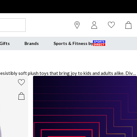
Gifts
Brands
Sports & Fitness by
stibly soft plush toys that bring joy to kids and adults alike. Dive
 perfect cuddle buddies. Explore the playful universe of
heir squishy, marshmallow-like texture and charming designs,
magic of Squishmallows and let your imagination soar.