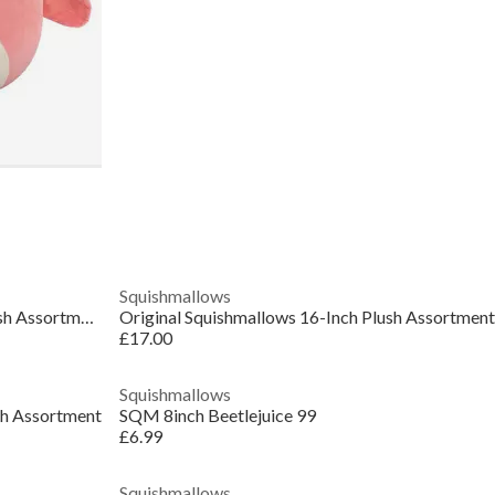
Squishmallows
Original Squishmallows 7.5-Inch Plush Assortment
Original Squishmallows 16-Inch Plush Assortment
£17.00
Squishmallows
sh Assortment
SQM 8inch Beetlejuice 99
£6.99
Squishmallows