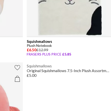
Squishmallows
Plush Notebook
£6.50
£12.99
FRASERS PLUS PRICE
£5.85
Squishmallows
Original Squishmallows 7.5-Inch Plush Assortment
£5.00