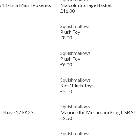
Original Squishmallows 14-Inch Marill Pokémon Plush
Malcolm Storage Basket
£11.00
Squishmallows
Plush Toy
£8.00
Squishmallows
Plush Toy
£6.00
Squishmallows
Kids' Plush Toys
£5.00
Squishmallows
s Phase 17 FA23
£2.50
Squishmallows