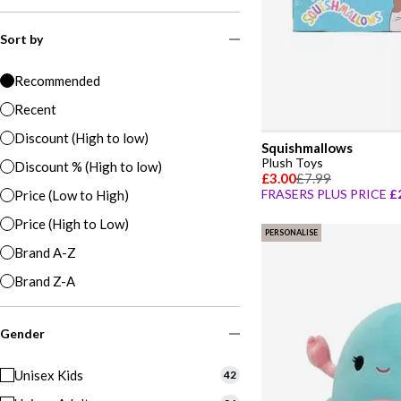
Sort by
Recommended
Recent
Discount (High to low)
Squishmallows
Plush Toys
Discount % (High to low)
£3.00
£7.99
FRASERS PLUS PRICE
£
Price (Low to High)
Price (High to Low)
PERSONALISE
Brand A-Z
Brand Z-A
Gender
Unisex Kids
42