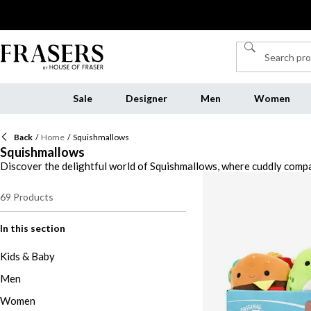
Sale
Designer
Men
Women
Back
/
Home
/
Squishmallows
Squishmallows
Discover the delightful world of Squishmallows, where cuddly compan
into a sea of cuteness with a wide range of characters, from the ad
Squishmallows with fun games like Squishmallow Monopoly, or add a
69
Products
Squishmallows are more than just toys—they're cherished companions
In this section
Kids & Baby
Men
Women