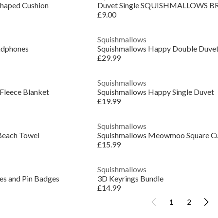
Shaped Cushion
Duvet Single SQUISHMALLOWS B
£9.00
Squishmallows
adphones
Squishmallows Happy Double Duve
£29.99
Squishmallows
 Fleece Blanket
Squishmallows Happy Single Duvet
£19.99
Squishmallows
Beach Towel
Squishmallows Meowmoo Square Cu
£15.99
Squishmallows
s and Pin Badges
3D Keyrings Bundle
£14.99
1
2