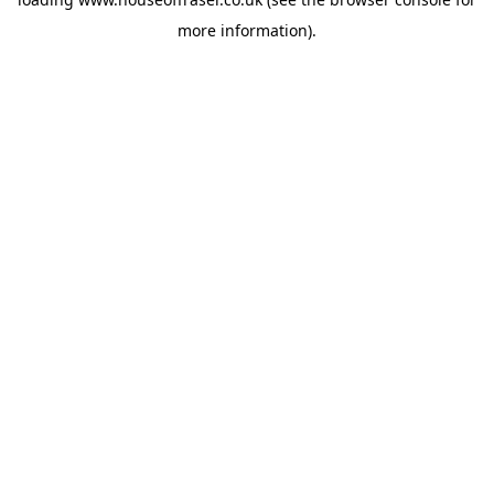
more information).