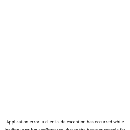
Application error: a
client
-side exception has occurred while
loading
www.houseoffraser.co.uk
(see the
browser console
for