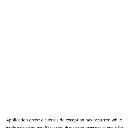
Application error: a
client
-side exception has occurred while
loading
www.houseoffraser.co.uk
(see the
browser console
for