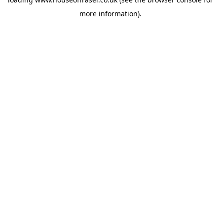
more information).