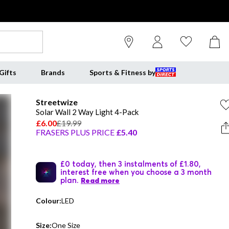
Gifts
Brands
Sports & Fitness by
Streetwize
Solar Wall 2 Way Light 4-Pack
£6.00
£19.99
FRASERS PLUS PRICE
£5.40
£0 today, then 3 instalments of £1.80,
interest free when you choose a 3 month
plan.
Read more
Colour:
LED
Size:
One Size