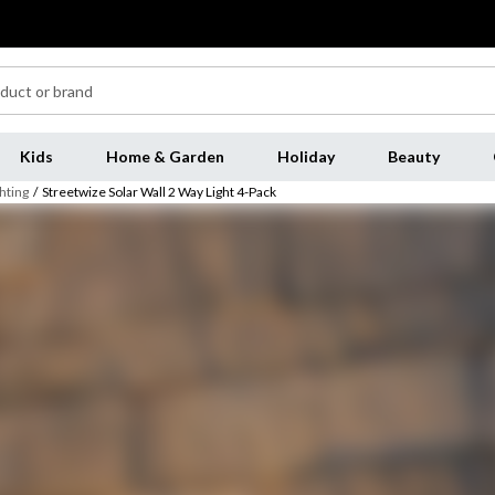
Kids
Home & Garden
Holiday
Beauty
hting
/
Streetwize Solar Wall 2 Way Light 4-Pack