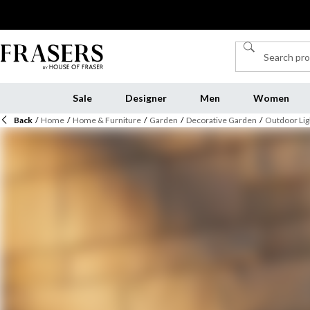
Sale
Designer
Men
Women
Back
/
Home
/
Home & Furniture
/
Garden
/
Decorative Garden
/
Outdoor Lig