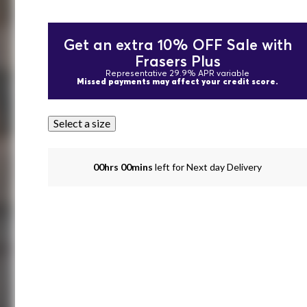
Get an extra 10% OFF Sale with
Frasers Plus
Representative 29.9% APR variable
Missed payments may affect your credit score.
Select a size
00hrs 00mins
left for Next day Delivery